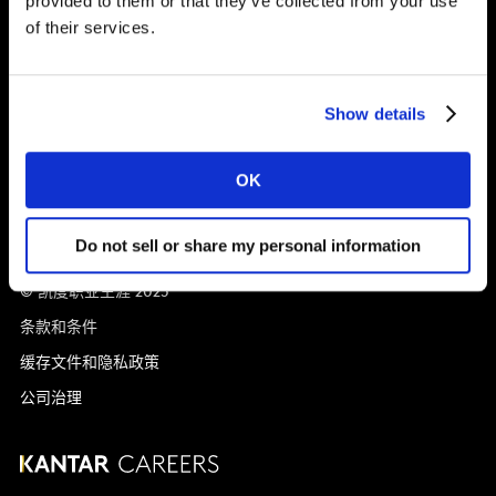
provided to them or that they’ve collected from your use
of their services.
就业机会
全球办事处
Show details
Vivo Building, 30 Stamford St, London
London
SE1 9LQ
T
+44 (0)20 7656 5700
OK
Do not sell or share my personal information
© 凯度职业生涯 2025
条款和条件
缓存文件和隐私政策
公司治理