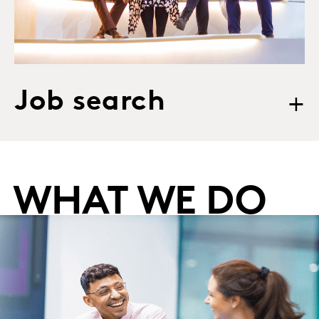
Job search
+
WHAT WE DO