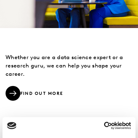
Whether you are a data science expert or a
research guru, we can help you shape your
career.
FIND OUT MORE