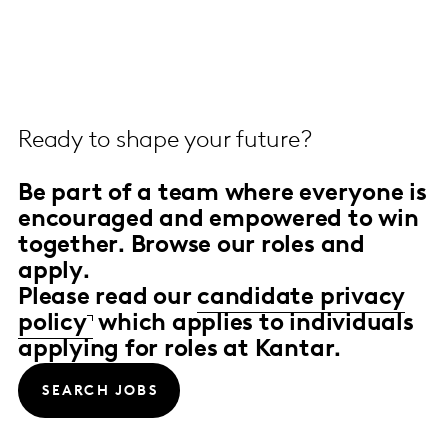
Ready to shape your future?
Be part of a team
where everyone is
encouraged and empowered to win
together.
Browse our roles and
apply.
Please read our
candidate privacy
policy
which applies to individuals
applying for roles at Kantar.
SEARCH JOBS