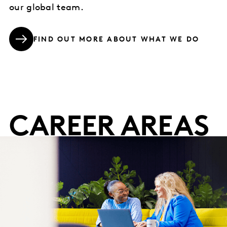
our global team.
FIND OUT MORE ABOUT WHAT WE DO
CAREER AREAS