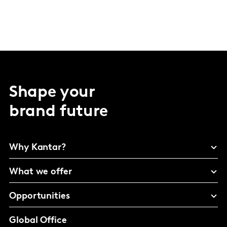
Shape your
brand future
Why Kantar?
What we offer
Opportunities
Global Office