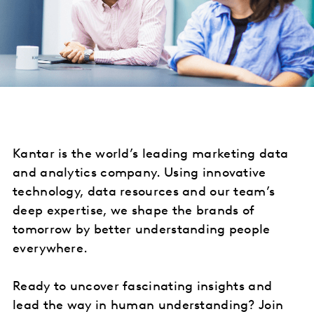
Kantar is the world’s leading marketing data
and analytics company. Using innovative
technology, data resources and our team’s
deep expertise, we shape the brands of
tomorrow by better understanding people
everywhere.
Ready to uncover fascinating insights and
lead the way in human understanding? Join