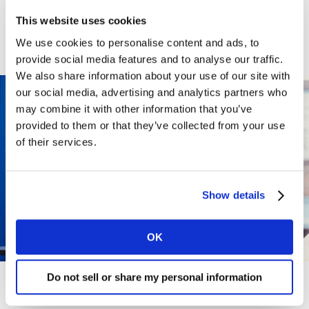
WHY WORK
This website uses cookies
We use cookies to personalise content and ads, to
HERE?
provide social media features and to analyse our traffic.
We also share information about your use of our site with
our social media, advertising and analytics partners who
may combine it with other information that you’ve
provided to them or that they’ve collected from your use
of their services.
Show details
OK
Do not sell or share my personal information