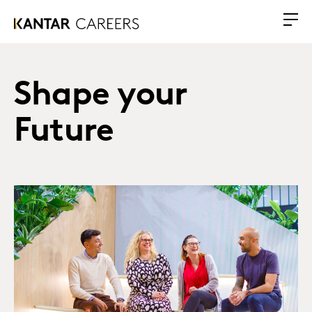
Shape your
Future