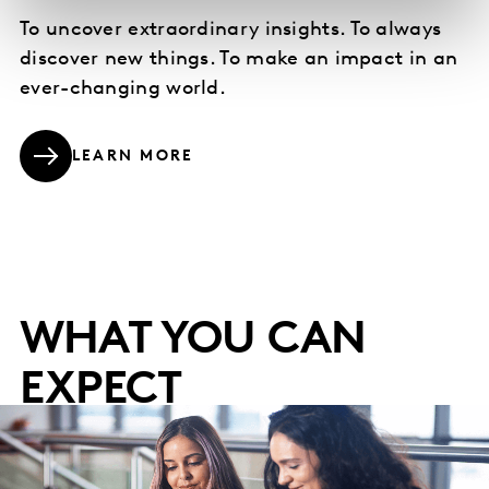
To uncover extraordinary insights. To always
discover new things. To make an impact in an
ever-changing world.
LEARN MORE
WHAT YOU CAN
EXPECT