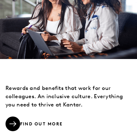
Rewards and benefits that work for our
colleagues. An inclusive culture. Everything
you need to thrive at Kantar.
FIND OUT MORE