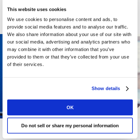
WHY WORK
This website uses cookies
We use cookies to personalise content and ads, to
HERE?
provide social media features and to analyse our traffic.
We also share information about your use of our site with
our social media, advertising and analytics partners who
may combine it with other information that you’ve
provided to them or that they’ve collected from your use
of their services.
Show details
OK
Do not sell or share my personal information