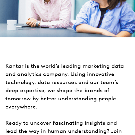
Kantar is the world’s leading marketing data
and analytics company. Using innovative
technology, data resources and our team’s
deep expertise, we shape the brands of
tomorrow by better understanding people
everywhere.
Ready to uncover fascinating insights and
lead the way in human understanding? Join