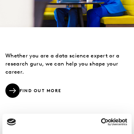
Whether you are a data science expert or a
research guru, we can help you shape your
career.
FIND OUT MORE