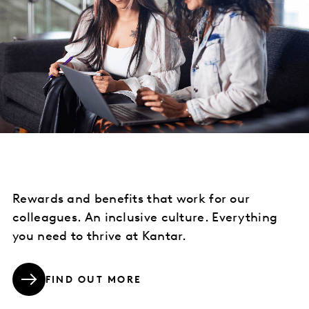
Rewards and benefits that work for our
colleagues. An inclusive culture. Everything
you need to thrive at Kantar.
FIND OUT MORE