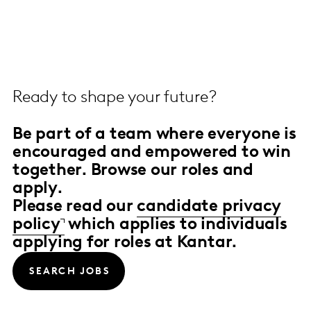
Ready to shape your future?
Be part of a team
where everyone is
encouraged and empowered to win
together.
Browse our roles and
apply.
Please read our
candidate privacy
policy
which applies to individuals
applying for roles at Kantar.
SEARCH JOBS