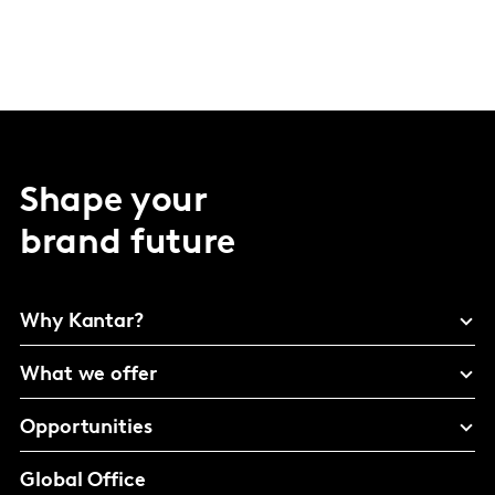
Shape your
brand future
Why Kantar?
What we offer
Opportunities
Global Office