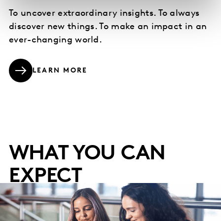
To uncover extraordinary insights. To always
discover new things. To make an impact in an
ever-changing world.
LEARN MORE
WHAT YOU CAN
EXPECT