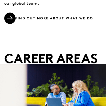
our global team.
FIND OUT MORE ABOUT WHAT WE DO
CAREER AREAS