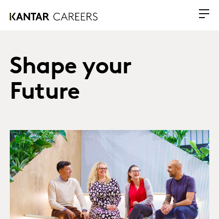
Shape your
Future