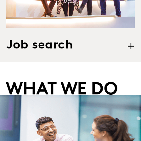
Job search
+
WHAT WE DO