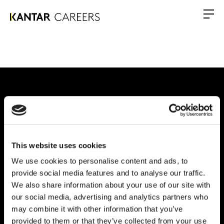
Warum Kantar?
This website uses cookies
Unsere Leistungen
We use cookies to personalise content and ads, to
Chancen
provide social media features and to analyse our traffic.
We also share information about your use of our site with
Globales Büro
our social media, advertising and analytics partners who
may combine it with other information that you’ve
Vivo Building, 30 Stamford St, London
provided to them or that they’ve collected from your use