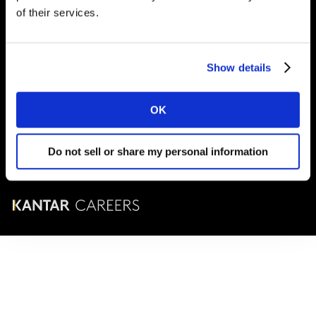
London
SE1 9LQ
of their services.
T
+44 (0)20 7656 5700
Show details
© Karrieren bei Kantar 2025
OK
Geschäftsbedingungen
Cookie- und Datenschutzrichtlinie
Do not sell or share my personal information
Unternehmensführung