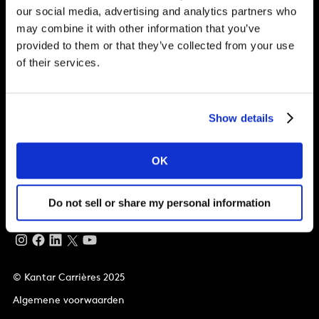
our social media, advertising and analytics partners who
may combine it with other information that you’ve
Waarom Kantar?
provided to them or that they’ve collected from your use
of their services.
Wat wij bieden
Mogelijkheden
Show details
Wereldwijd kantoor
OK
Vivo Building, 30 Stamford St, London
London
SE1 9LQ
T
+44 (0)20 7656 5700
Do not sell or share my personal information
© Kantar Carrières 2025
Algemene voorwaarden