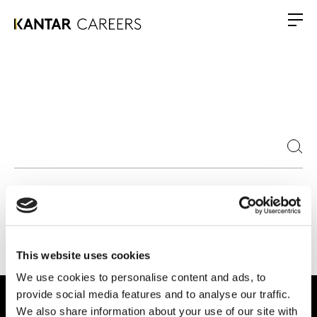
This website uses cookies
We use cookies to personalise content and ads, to
provide social media features and to analyse our traffic.
We also share information about your use of our site with