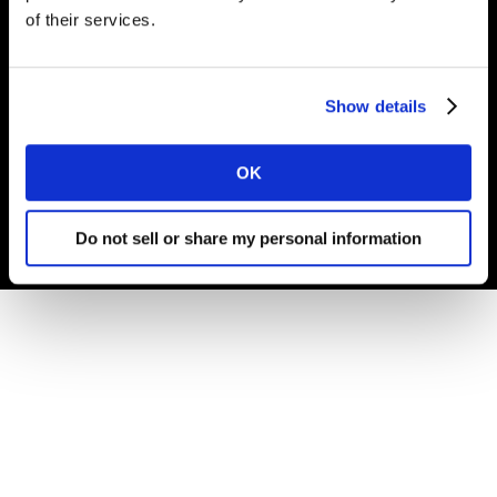
of their services.
© Carrières Kantar 2025
Show details
Termes et conditions
Cookies et Politique de confidentialité
OK
Gouvernance d'Entreprise
Do not sell or share my personal information