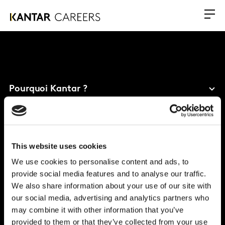
Pourquoi Kantar ?
Nos bénéfices
Carrières
This website uses cookies
Bureau mondial
We use cookies to personalise content and ads, to
provide social media features and to analyse our traffic.
Vivo Building, 30 Stamford St, London
We also share information about your use of our site with
London
SE1 9LQ
our social media, advertising and analytics partners who
T
+44 (0)20 7656 5700
may combine it with other information that you’ve
provided to them or that they’ve collected from your use