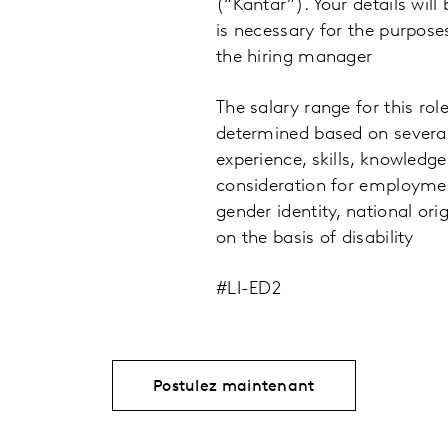
(“Kantar”). Your details will
is necessary for the purpose
the hiring manager
The salary range for this rol
determined based on several
experience, skills, knowledge
consideration for employment 
gender identity, national ori
on the basis of disability
#LI-ED2
Postulez maintenant