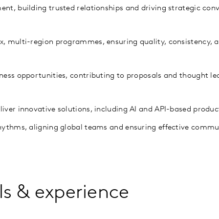
ent, building trusted relationships and driving strategic con
ex, multi-region programmes, ensuring quality, consistency,
iness opportunities, contributing to proposals and thought le
liver innovative solutions, including AI and API-based produc
rhythms, aligning global teams and ensuring effective comm
lls & experience