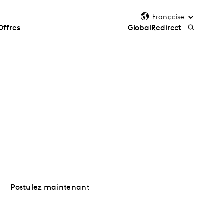
Offres
GlobalRedirect
Postulez maintenant