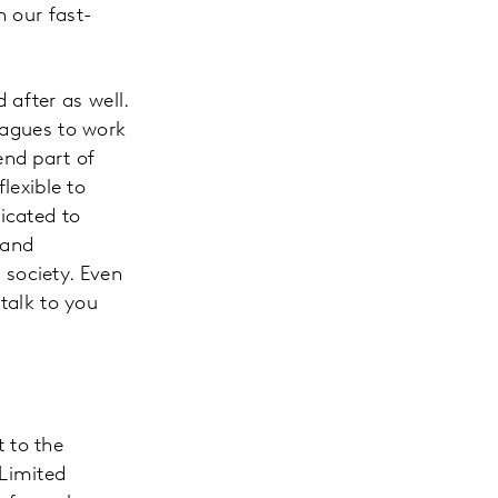
n our fast-
after as well.
leagues to work
end part of
lexible to
icated to
 and
society. Even
 talk to you
 to the
 Limited