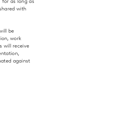
 for as long as
 shared with
will be
ion, work
s will receive
entation,
inated against