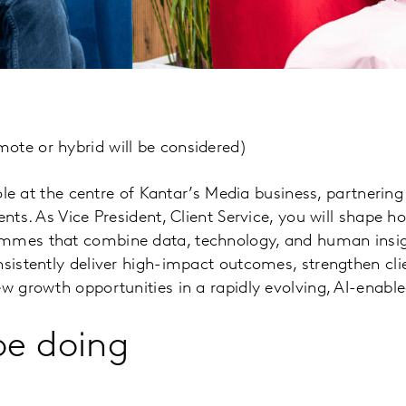
ote or hybrid will be considered)
 role at the centre of Kantar’s Media business, partnering
ents. As Vice President, Client Service, you will shape h
ammes that combine data, technology, and human insig
nsistently deliver high-impact outcomes, strengthen cli
ew growth opportunities in a rapidly evolving, AI-enabl
be doing