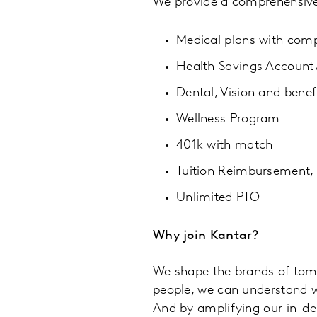
We provide a comprehensive,
Medical plans with comp
Health Savings Accoun
Dental, Vision and benef
Wellness Program
401k with match
Tuition Reimbursement,
Unlimited PTO
Why join Kantar?
We shape the brands of tom
people, we can understand wh
And by amplifying our in-d