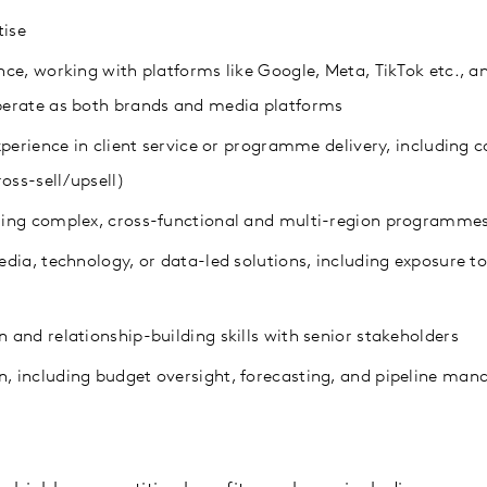
ise
ce, working with platforms like Google, Meta, TikTok etc., a
erate as both brands and media platforms
xperience in client service or programme delivery, including
oss-sell/upsell)
ing complex, cross-functional and multi-region programme
ia, technology, or data-led solutions, including exposure to
and relationship-building skills with senior stakeholders
 including budget oversight, forecasting, and pipeline ma