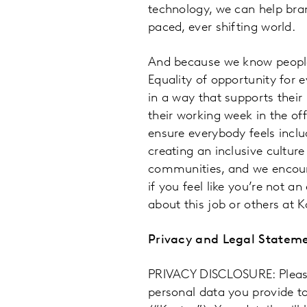
technology, we can help bran
paced, ever shifting world.
And because we know people,
Equality of opportunity for 
in a way that supports thei
their working week in the off
ensure everybody feels inclu
creating an inclusive culture
communities, and we encoura
if you feel like you’re not a
about this job or others at K
Privacy and Legal Statem
PRIVACY DISCLOSURE: Please 
personal data you provide t