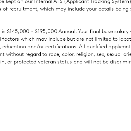
 be kept on our Internal ATS (Applicant Tracking System)
s of recruitment, which may include your details being
e is $145,000 - $195,000 Annual. Your final base salary 
 factors which may include but are not limited to locat
, education and/or certifications. All qualified applicant
without regard to race, color, religion, sex, sexual ori
gin, or protected veteran status and will not be discrim