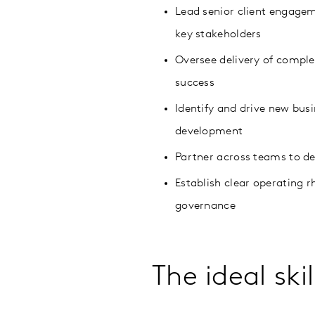
Lead senior client engagem
key stakeholders
Oversee delivery of compl
success
Identify and drive new bus
development
Partner across teams to de
Establish clear operating 
governance
The ideal ski