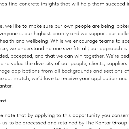
ds find concrete insights that will help them succeed i
 we like to make sure our own people are being looked 
everyone is our highest priority and we support our col
r health and wellbeing. While we encourage teams to sp
ice, we understand no one size fits all; our approach is f
ded, accepted, and that we can win together. We’re ded
 and value the diversity of our people, clients, suppliers
ge applications from all backgrounds and sections of 
n exact match, we’d love to receive your application and
antar.
ent
note that by applying to this opportunity you consent
o us to be processed and retained by The Kantar Group