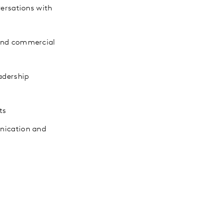
versations with
 and commercial
adership
ts
unication and