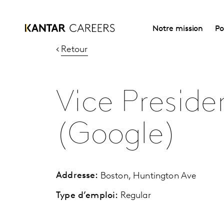
Notre mission
Po
Retour
Vice Presiden
(Google)
Addresse:
Boston, Huntington Ave
Type d’emploi:
Regular