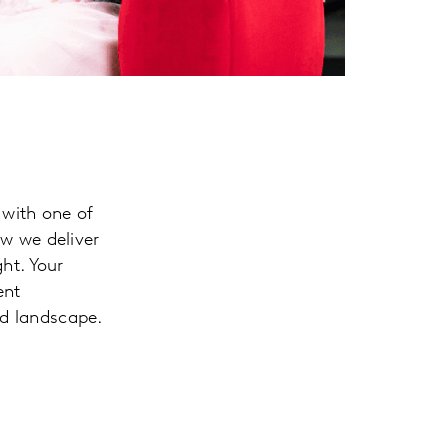
 with one of
ow we deliver
ht. Your
ent
ed landscape.