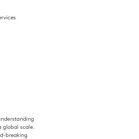
ervices
understanding
 global scale.
nd-breaking