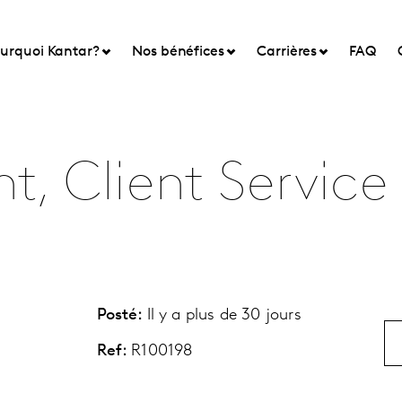
urquoi Kantar?
Nos bénéfices
Carrières
FAQ
t, Client Service
Posté:
Il y a plus de 30 jours
Ref:
R100198