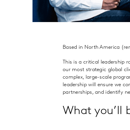
Based in North America (rem
This is a critical leadership
our most strategic global cli
complex, large-scale progr
leadership will ensure we co
partnerships, and identify n
What you’ll 