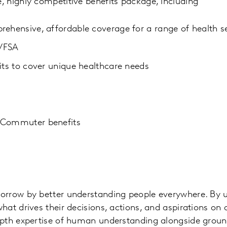
 highly competitive benefits package, including
rehensive, affordable coverage for a range of health s
t/FSA
its to cover unique healthcare needs
 Commuter benefits
orrow by better understanding people everywhere. By 
at drives their decisions, actions, and aspirations on a
epth expertise of human understanding alongside grou