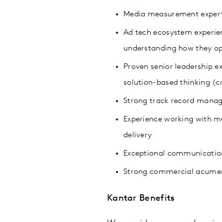
Media measurement expert
Ad tech ecosystem experien
understanding how they op
Proven senior leadership e
solution-based thinking (cr
Strong track record manag
Experience working with med
delivery
Exceptional communication 
Strong commercial acumen,
Kantar Benefits