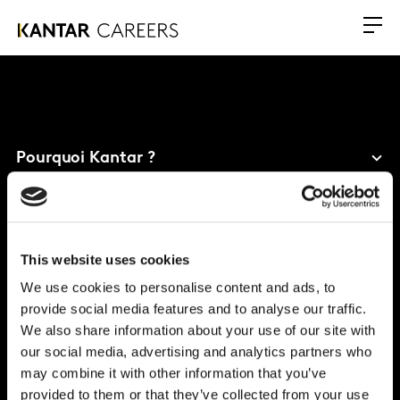
Pourquoi Kantar ?
Nos bénéfices
Carrières
This website uses cookies
Bureau mondial
We use cookies to personalise content and ads, to
provide social media features and to analyse our traffic.
Vivo Building, 30 Stamford St, London
We also share information about your use of our site with
London
SE1 9LQ
our social media, advertising and analytics partners who
T
+44 (0)20 7656 5700
may combine it with other information that you’ve
provided to them or that they’ve collected from your use