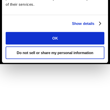
of their services.
© Carrières Kantar 2025
Show details
Termes et conditions
Cookies et Politique de confidentialité
OK
Gouvernance d'Entreprise
Do not sell or share my personal information