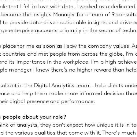
ole that I fell in love with data. I worked as a dedicate
r became the Insights Manager for a team of 9 consulta
l to provide data-driven actionable insights and driv
arge enterprise accounts primarily in the sector of techn
e place for me as soon as I saw the company values.
ent countries and met people from across the globe, I’m 
and its importance in the workplace. I’m a high achiever
ple manager I know there’s no higher reward than hel
ultant in the Digital Analytics team. I help clients und
ience and help them make more informed decision thro
their digital presence and performance.
 people about your role?
ink of analysts, they don’t expect how unique it is in te
 the various qualities that come with it. There’s much