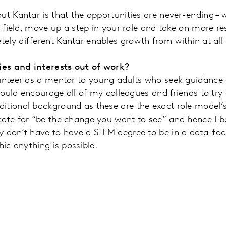
ut Kantar is that the opportunities are never-ending –
n field, move up a step in your role and take on more res
ly different Kantar enables growth from within at all 
es and interests out of work?
unteer as a mentor to young adults who seek guidance on
 would encourage all of my colleagues and friends to try 
itional background as these are the exact role model’
ate for “be the change you want to see” and hence I beli
y don’t have to have a STEM degree to be in a data-foc
thic anything is possible.