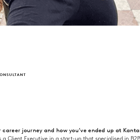
CONSULTANT
r career journey and how you’ve ended up at Kanta
s a Client Executive in a start-up that specialised in B