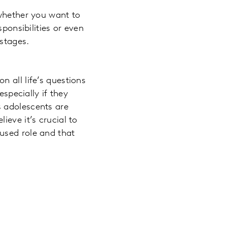
 whether you want to
ponsibilities or even
stages.
 all life’s questions
especially if they
s adolescents are
eve it’s crucial to
used role and that