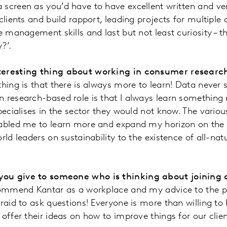
 screen as you’d have to have excellent written and v
clients and build rapport, leading projects for multiple 
e management skills and last but not least curiosity – th
?’.
teresting thing about working in consumer researc
hing is that there is always more to learn! Data never s
 research-based role is that I always learn something 
pecialises in the sector they would not know. The variou
nabled me to learn more and expand my horizon on the l
rld leaders on sustainability to the existence of all-nat
ou give to someone who is thinking about joining 
ecommend Kantar as a workplace and my advice to the p
fraid to ask questions! Everyone is more than willing to
offer their ideas on how to improve things for our clien