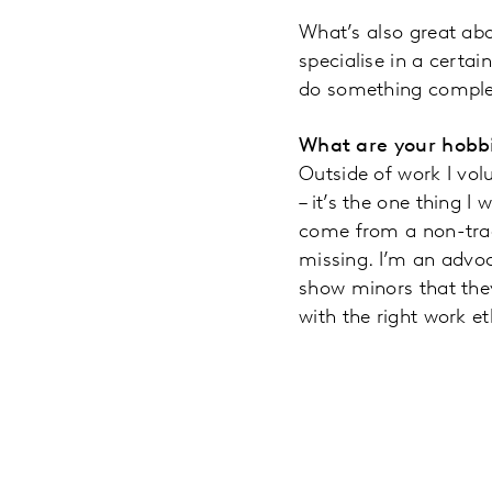
What’s also great abo
specialise in a certai
do something complete
What are your hobbi
Outside of work I vol
– it’s the one thing I
come from a non-trad
missing. I’m an advoc
show minors that the
with the right work e