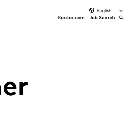
Kantar.com
Job Search
her