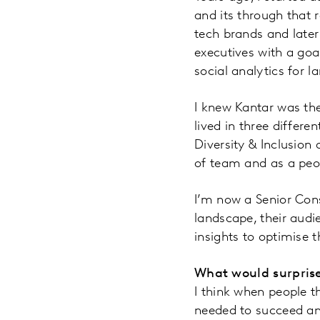
and its through that r
tech brands and late
executives with a goa
social analytics for l
I knew Kantar was th
lived in three differ
Diversity & Inclusion 
of team and as a peo
I’m now a Senior Cons
landscape, their aud
insights to optimise 
What would surprise
I think when people th
needed to succeed and