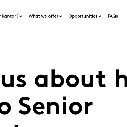
 Kantar?
What we offer
Opportunities
FAQs
 us about 
o Senior