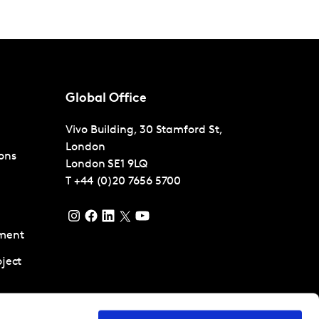
Global Office
Vivo Building, 30 Stamford St,
London
ons
London
SE1 9LQ
T
+44 (0)20 7656 5700
ment
ject
pment and