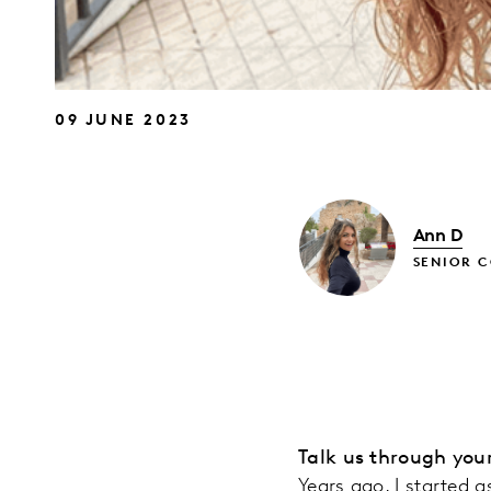
09 JUNE 2023
Ann D
SENIOR 
Talk us through you
Years ago, I started a