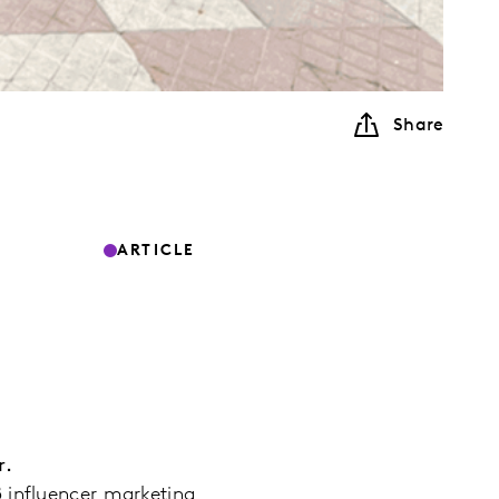
Share
ARTICLE
r.
2B influencer marketing