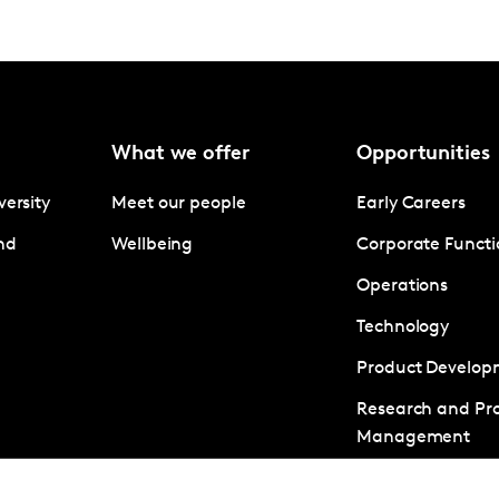
What we offer
Opportunities
versity
Meet our people
Early Careers
nd
Wellbeing
Corporate Functi
Operations
Technology
Product Develop
Research and Pro
Management
Business Develo