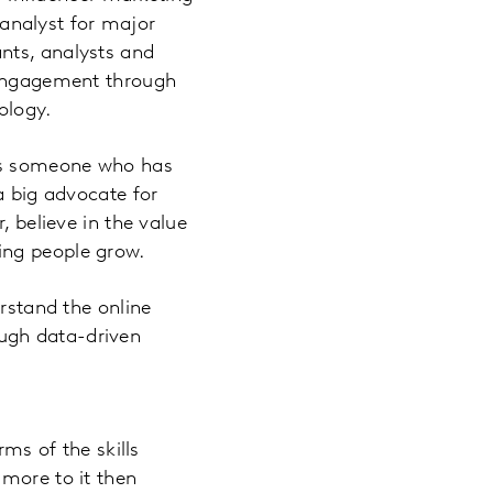
d analyst for major
nts, analysts and
e engagement through
ology.
 As someone who has
a big advocate for
, believe in the value
ping people grow.
erstand the online
ugh data-driven
rms of the skills
 more to it then