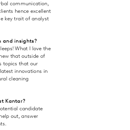
erbal communication,
clients hence excellent
e key trait of analyst
h and insights?
leeps! What I love the
new that outside of
s topics that our
atest innovations in
ural cleaning
at Kantar?
otential candidate
 help out, answer
ts.