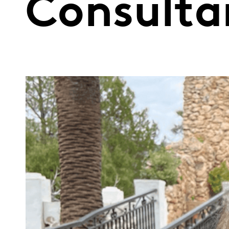
Consulta