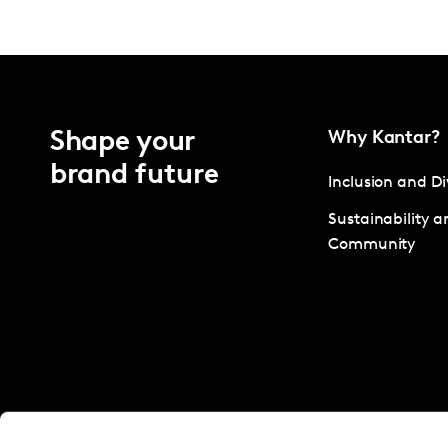
Shape your
Why Kantar?
brand future
Inclusion and Di
Sustainability a
Community