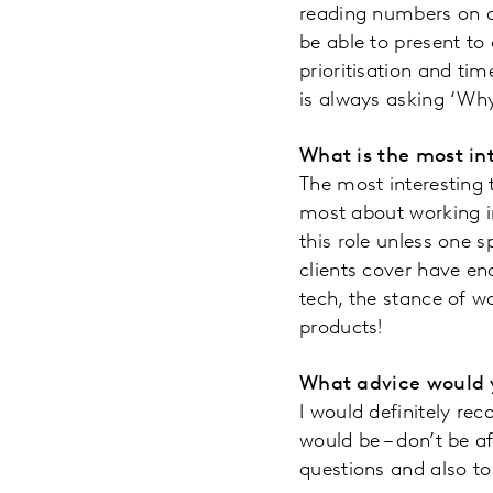
reading numbers on a
be able to present to 
prioritisation and tim
is always asking ‘Why
What is the most in
The most interesting t
most about working in
this role unless one s
clients cover have e
tech, the stance of wo
products!
What advice would y
I would definitely r
would be – don’t be a
questions and also to 