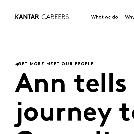
What we do
Why
GET MORE MEET OUR PEOPLE
Ann tells
journey t