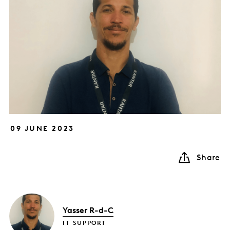
09 JUNE 2023
Share
Yasser R-d-C
IT SUPPORT