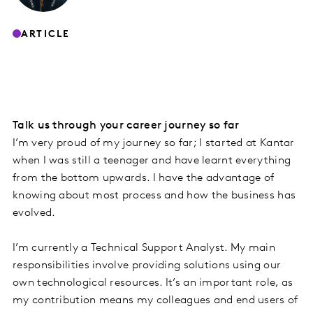
ARTICLE
Talk us through your career journey so far
I’m very proud of my journey so far; I started at Kantar
when I was still a teenager and have learnt everything
from the bottom upwards. I have the advantage of
knowing about most process and how the business has
evolved.
I’m currently a Technical Support Analyst. My main
responsibilities involve providing solutions using our
own technological resources. It’s an important role, as
my contribution means my colleagues and end users of