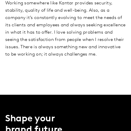
Working somewhere like Kantar provides security,
stability, quality of life and well-being. Also, as a
company it’s constantly evolving to meet the needs of
its clients and employees and always seeking excellence
in what it has to offer. I love solving problems and
seeing the satisfaction from people when I resolve their
issues. There is always something new and innovative
to be working on; it always challenges me.
Shape your
brand future