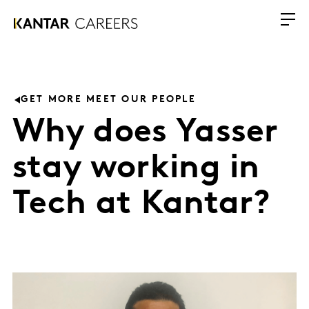
GET MORE MEET OUR PEOPLE
Why does Yasser
stay working in
Tech at Kantar?