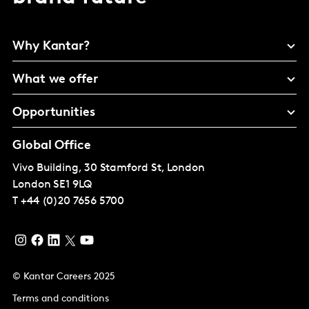
Why Kantar?
What we offer
Opportunities
Global Office
Vivo Building, 30 Stamford St, London
London
SE1 9LQ
T
+44 (0)20 7656 5700
© Kantar Careers 2025
Terms and conditions