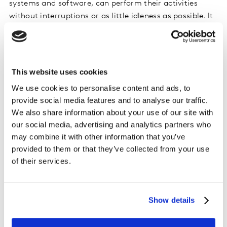
systems and software, can perform their activities
without interruptions or as little idleness as possible. It
means the everyone is productive and can perform
well.
Generally speaking, my job requires me to solve
This website uses cookies
problems or anticipate them before they’ve even
We use cookies to personalise content and ads, to
happened. I am also responsible for policies that
provide social media features and to analyse our traffic.
contribute to our information security and fighting
We also share information about your use of our site with
possible malicious digital infections.
our social media, advertising and analytics partners who
may combine it with other information that you’ve
What is the tech community at Kantar like?
provided to them or that they’ve collected from your use
The tech community, in short, is very collaborative and
of their services.
educational. Each member is encouraged to share
knowledge, support and help with all possible learning
and companionship possibilities.
Show details
To succeed in a Technical Support role, you can’t be