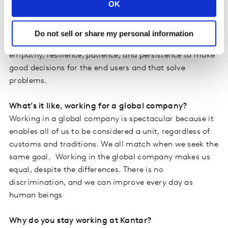
OK
content with failure. It is necessary to seek real-time
comprehension and knowledge, and keep on top of
constant updates. Our technological community learns
Do not sell or share my personal information
and teaches each other at all times. It takes a lot of
empathy, resilience, patience, and persistence to make
good decisions for the end users and that solve
problems.
What’s it like, working for a global company?
Working in a global company is spectacular because it
enables all of us to be considered a unit, regardless of
customs and traditions. We all match when we seek the
same goal. Working in the global company makes us
equal, despite the differences. There is no
discrimination, and we can improve every day as
human beings
Why do you stay working at Kantar?