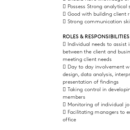
 Possess Strong analytical s
 Good with building client r
 Strong communication skil
ROLES & RESPONSIBILITIES
 Individual needs to assist
between the client and busin
meeting client needs
 Day to day involvement wit
design, data analysis, inte
presentation of findings
 Taking control in developi
members
 Monitoring of individual j
 Facilitating managers to e
office