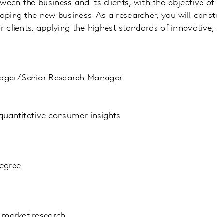
ween the business and its clients, with the objective of
loping the new business. As a researcher, you will const
r clients, applying the highest standards of innovative,
ager/ Senior Research Manager
 quantitative consumer insights
egree
 market research