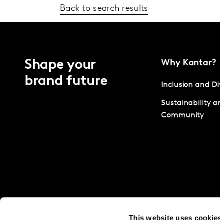
Back to search results
Shape your
Why Kantar?
brand future
Inclusion and Di
Sustainability a
Community
This website uses cookie