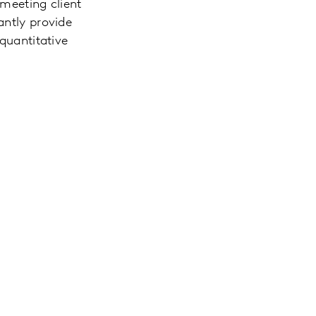
 meeting client
antly provide
 quantitative