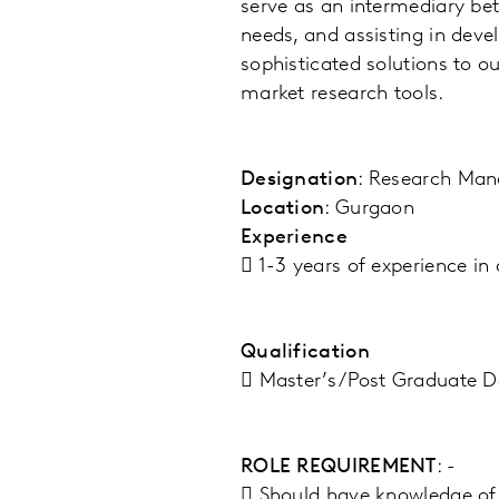
serve as an intermediary bet
needs, and assisting in deve
sophisticated solutions to ou
market research tools.
Designation
: Research Man
Location
: Gurgaon
Experience
 1-3 years of experience in
Qualification
 Master’s/Post Graduate D
ROLE REQUIREMENT
: -
 Should have knowledge of