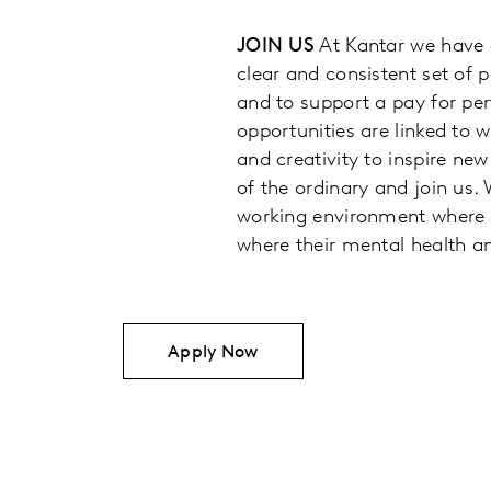
JOIN US
At Kantar we have 
clear and consistent set of 
and to support a pay for pe
opportunities are linked to 
and creativity to inspire new
of the ordinary and join us.
working environment where p
where their mental health an
Apply Now