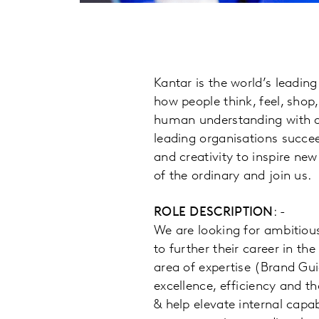
Kantar is the world’s leadi
how people think, feel, shop
human understanding with a
leading organisations succee
and creativity to inspire new
of the ordinary and join us.
ROLE DESCRIPTION
: -
We are looking for ambitiou
to further their career in th
area of expertise (Brand Gu
excellence, efficiency and th
& help elevate internal capa