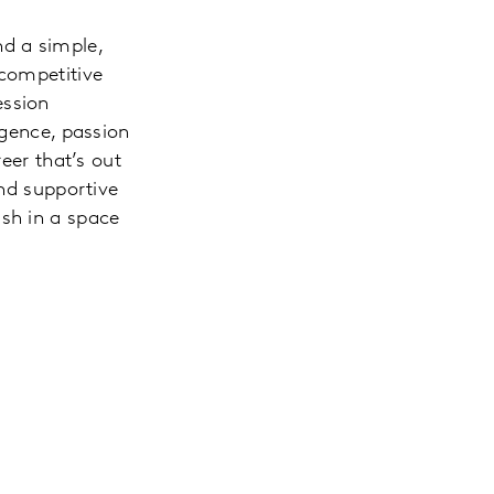
d a simple,
 competitive
ession
igence, passion
eer that’s out
and supportive
ish in a space