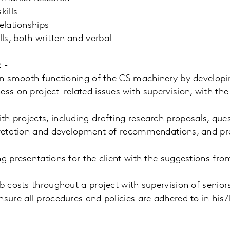
kills
elationships
ls, both written and verbal
: -
 in smooth functioning of the CS machinery by developin
ess on project-related issues with supervision, with the
h projects, including drafting research proposals, que
rpretation and development of recommendations, and pr
ng presentations for the client with the suggestions fr
ob costs throughout a project with supervision of senior
nsure all procedures and policies are adhered to in his