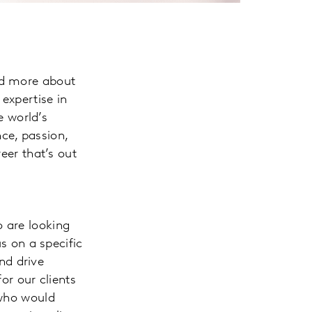
nd more about
expertise in
 world’s
ce, passion,
eer that’s out
o are looking
us on a specific
nd drive
or our clients
 who would