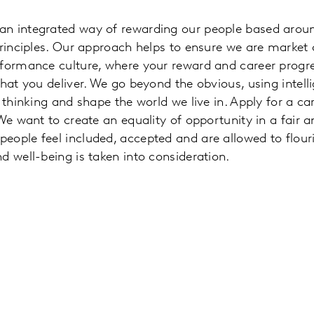
an integrated way of rewarding our people based aroun
principles. Our approach helps to ensure we are market
rformance culture, where your reward and career progr
what you deliver. We go beyond the obvious, using intell
 thinking and shape the world we live in. Apply for a car
 We want to create an equality of opportunity in a fair 
eople feel included, accepted and are allowed to flour
d well-being is taken into consideration.