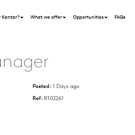
 Kantar?
What we offer
Opportunities
FAQs
anager
Posted:
1 Days ago
Ref:
R102261