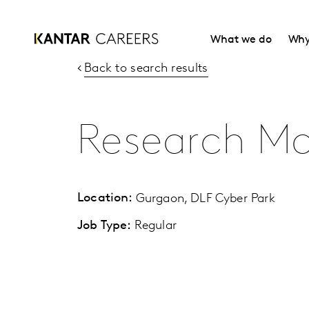
What we do
Why
Back to search results
Research M
Location:
Gurgaon, DLF Cyber Park
Job Type:
Regular