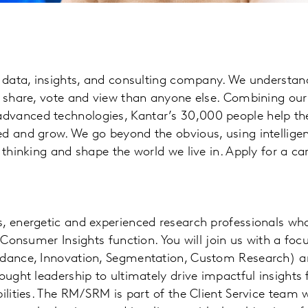
ng data, insights, and consulting company. We understa
, share, vote and view than anyone else. Combining our 
dvanced technologies, Kantar’s 30,000 people help the
d and grow. We go beyond the obvious, using intelligen
 thinking and shape the world we live in. Apply for a car
s, energetic and experienced research professionals wh
e Consumer Insights function. You will join us with a foc
idance, Innovation, Segmentation, Custom Research) a
ought leadership to ultimately drive impactful insights f
bilities. The RM/SRM is part of the Client Service team