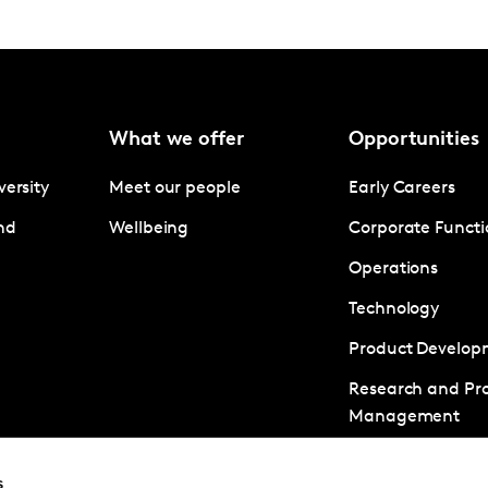
What we offer
Opportunities
versity
Meet our people
Early Careers
nd
Wellbeing
Corporate Functi
Operations
Technology
Product Develop
Research and Pro
Management
Business Develo
s
Client Managem