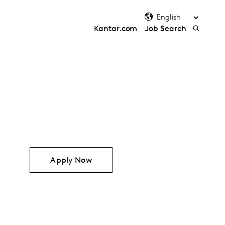
Kantar.com
Job Search
Apply Now