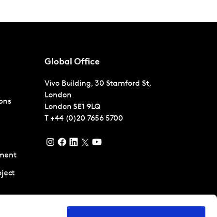
Global Office
Vivo Building, 30 Stamford St,
London
ons
London
SE1 9LQ
T
+44 (0)20 7656 5700
ment
ject
pment and
ent