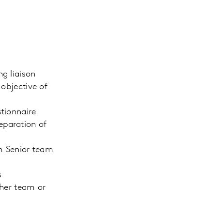
g liaison
 objective of
stionnaire
eparation of
om Senior team
s
/her team or