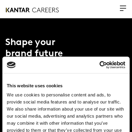
Shape your
brand future
Why Kantar?
This website uses cookies
What we offer
We use cookies to personalise content and ads, to
provide social media features and to analyse our traffic.
Opportunities
We also share information about your use of our site with
our social media, advertising and analytics partners who
Global Office
may combine it with other information that you’ve
Vivo Building, 30 Stamford St, London
provided to them or that they’ve collected from your use