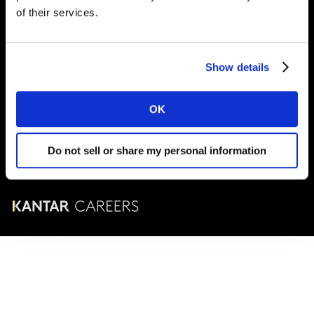
London
SE1 9LQ
of their services.
T
+44 (0)20 7656 5700
Show details
© Kantar Careers 2025
OK
Terms and conditions
Cookies and privacy policy
Do not sell or share my personal information
Corporate Governance