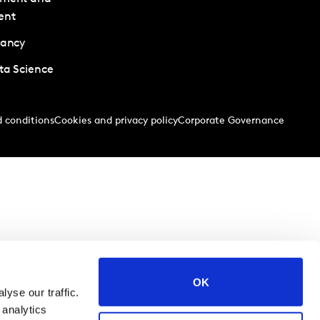
ent
tancy
ta Science
 conditions
Cookies and privacy policy
Corporate Governance
OK
yse our traffic.
 analytics