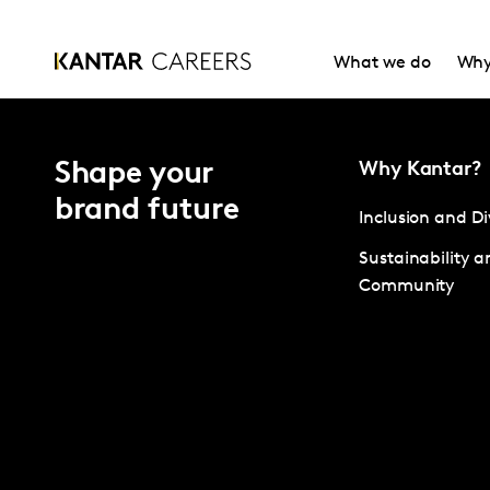
What we do
Why
Shape your
Why Kantar?
brand future
Inclusion and Di
Sustainability a
Community