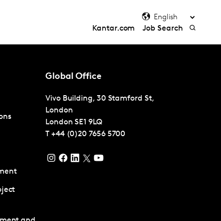
Kantar.com
Job Search
Global Office
Vivo Building, 30 Stamford St,
London
ons
London
SE1 9LQ
T
+44 (0)20 7656 5700
ment
ject
pment and