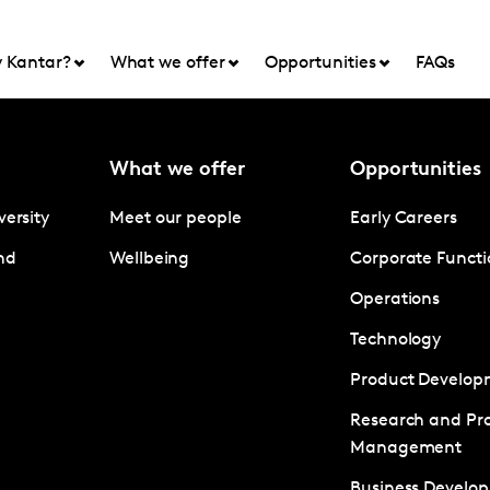
 Kantar?
What we offer
Opportunities
FAQs
What we offer
Opportunities
versity
Meet our people
Early Careers
nd
Wellbeing
Corporate Functi
Operations
Technology
Product Develop
Research and Pro
Management
Business Develo