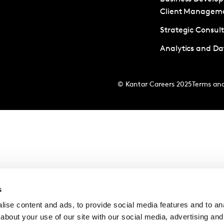
Client Managem
Strategic Consul
Analytics and Da
© Kantar Careers 2025
Terms and
s
ise content and ads, to provide social media features and to anal
about your use of our site with our social media, advertising and