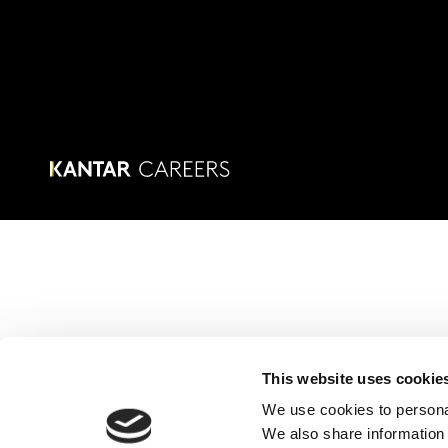
This website uses cookie
We use cookies to personal
We also share information 