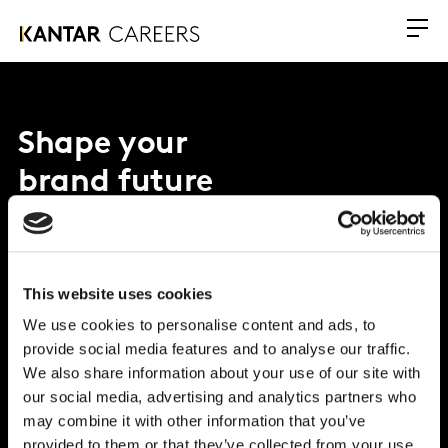
Shape your
brand future
Why Kantar?
This website uses cookies
What we offer
We use cookies to personalise content and ads, to
Opportunities
provide social media features and to analyse our traffic.
We also share information about your use of our site with
Global Office
our social media, advertising and analytics partners who
may combine it with other information that you’ve
Vivo Building, 30 Stamford St, London
provided to them or that they’ve collected from your use