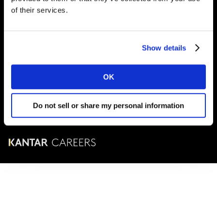
London
SE1 9LQ
of their services.
T
+44 (0)20 7656 5700
Show details
© Kantar Careers 2025
OK
Terms and conditions
Cookies and privacy policy
Do not sell or share my personal information
Corporate Governance