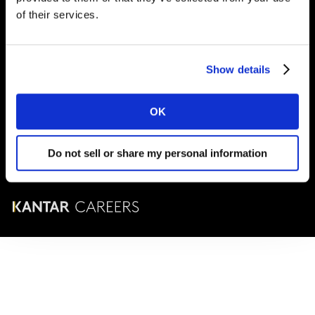
London
SE1 9LQ
of their services.
T
+44 (0)20 7656 5700
Show details
© Kantar Careers 2025
OK
Terms and conditions
Cookies and privacy policy
Do not sell or share my personal information
Corporate Governance