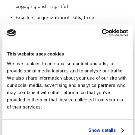
engaging and insightful
Excellent organizational skills, time
management/the ability to manage multiple
projects at once and meet deadlines
Critical thinking and problem-solving skills
This website uses cookies
Ability to lead and motivate people and promote
We use cookies to personalise content and ads, to
team spirit
provide social media features and to analyse our traffic.
We also share information about your use of our site with
Positive and flexible attitude, open to create,
our social media, advertising and analytics partners who
explore new topics and approaches
may combine it with other information that you’ve
provided to them or that they’ve collected from your use
Benefits of working at Kantar Insights Malaysia
of their services.
Growth opportunity: fast career progression – you
Show details
track your own career journey!