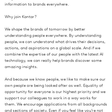
information to brands everywhere.
Why join Kantar?
We shape the brands of tomorrow by better
understanding people everywhere. By understanding
people, we can understand what drives their decisions,
actions, and aspirations on a global scale. And if we
combine the expertise of our people with the latest AI
technology, we can really help brands discover some
amazing insights.
And because we know people, we like to make sure our
own people are being looked after as well. Equality of
opportunity for everyone is our highest priority and we
support our colleagues to work in a way works for
them. We encourage applications from all backgrounds
and sections of society. Even if you feel like you’re not