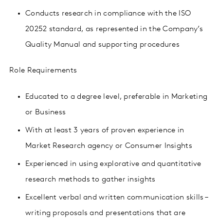
Conducts research in compliance with the ISO
20252 standard, as represented in the Company’s
Quality Manual and supporting procedures
Role Requirements
Educated to a degree level, preferable in Marketing
or Business
With at least 3 years of proven experience in
Market Research agency or Consumer Insights
Experienced in using
explorative
and
quantitative
research methods
to gather insights
Excellent verbal and written communication skills –
writing proposals and presentations that are