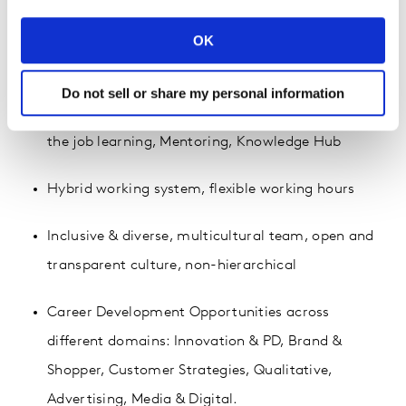
Yearly performance bonus, Life & Medical
OK
Insurance, Flexi Benefit, Birthday Leave
Do not sell or share my personal information
Heavy investment in learning & development: On
the job learning, Mentoring, Knowledge Hub
Hybrid working system, flexible working hours
Inclusive & diverse, multicultural team, open and
transparent culture, non-hierarchical
Career Development Opportunities across
different domains: Innovation & PD, Brand &
Shopper, Customer Strategies, Qualitative,
Advertising, Media & Digital.