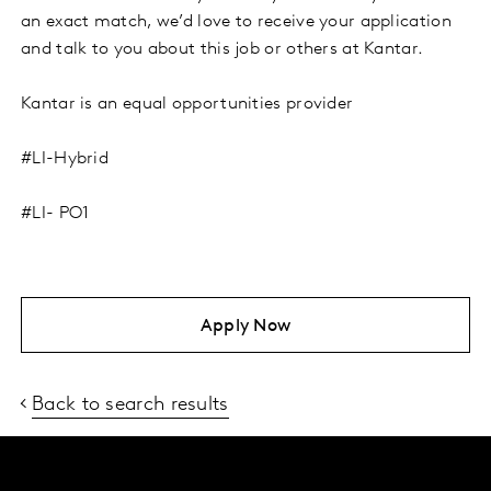
an exact match, we’d love to receive your application
and talk to you about this job or others at Kantar.
Kantar is an equal opportunities provider
#LI-Hybrid
#LI- PO1
Apply Now
Back to search results