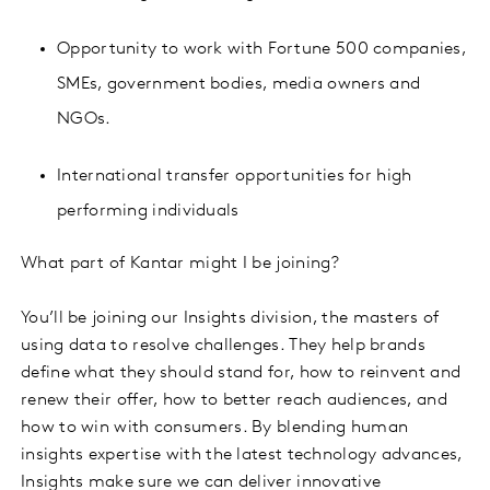
Opportunity to work with Fortune 500 companies,
SMEs, government bodies, media owners and
NGOs.
International transfer opportunities for high
performing individuals
What part of Kantar might I be joining?
You’ll be joining our Insights division, the masters of
using data to resolve challenges. They help brands
define what they should stand for, how to reinvent and
renew their offer, how to better reach audiences, and
how to win with consumers. By blending human
insights expertise with the latest technology advances,
Insights make sure we can deliver innovative