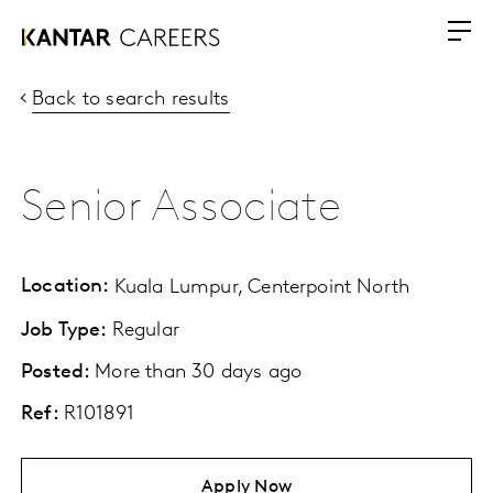
Back to search results
Senior Associate
Location:
Kuala Lumpur, Centerpoint North
Job Type:
Regular
Posted:
More than 30 days ago
Ref:
R101891
Apply Now