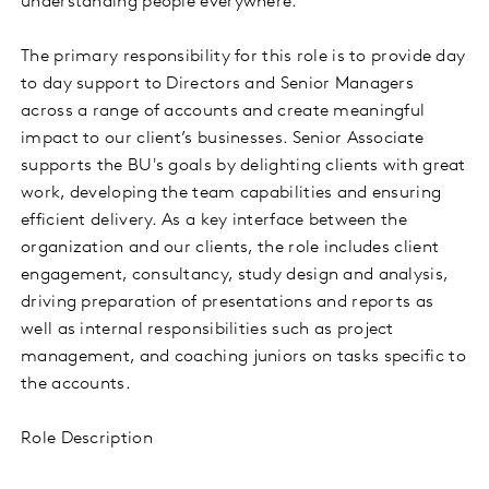
understanding people everywhere.
The primary responsibility for this role is to provide day
to day support to Directors and Senior Managers
across a range of accounts and create meaningful
impact to our client’s businesses. Senior Associate
supports the BU's goals by delighting clients with great
work, developing the team capabilities and ensuring
efficient delivery. As a key interface between the
organization and our clients, the role includes client
engagement, consultancy, study design and analysis,
driving preparation of presentations and reports as
well as internal responsibilities such as project
management, and coaching juniors on tasks specific to
the accounts.
Role Description