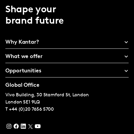
Shape your
brand future
Why Kantar?
What we offer
Opportunities
Global Office
Vivo Building, 30 Stamford St, London
London
SE1 9LQ
T
+44 (0)20 7656 5700