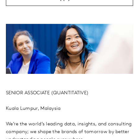
SENIOR ASSOCIATE (QUANTITATIVE)
Kuala Lumpur, Malaysia
We’re the world’s leading data, insights, and consulting
company; we shape the brands of tomorrow by better