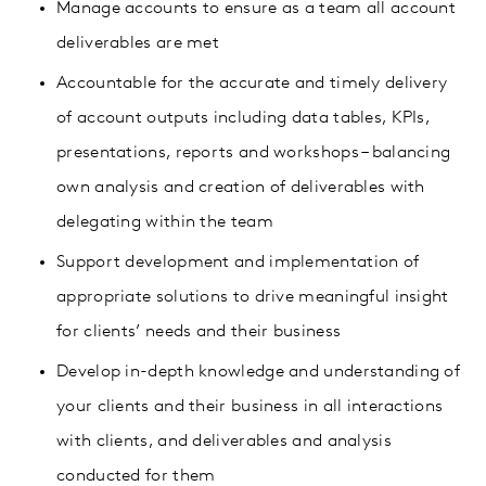
Manage accounts to ensure as a team all account
deliverables are met
Accountable for the accurate and timely delivery
of account outputs including data tables, KPIs,
presentations, reports and workshops – balancing
own analysis and creation of deliverables with
delegating within the team
Support development and implementation of
appropriate solutions to drive meaningful insight
for clients’ needs and their business
Develop in-depth knowledge and understanding of
your clients and their business in all interactions
with clients, and deliverables and analysis
conducted for them