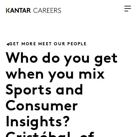
GET MORE MEET OUR PEOPLE
Who do you get
when you mix
Sports and
Consumer
Insights?