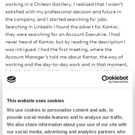
working in a Chilean distillery. I realized that I wasn’t
satisfied with my professional decision and future in
the company, and I started searching for jobs.
Searching in LinkedIn I found the advert for Kantar;
they were searching for an Account Executive. I had
never heard of Kantar, but by reading the description I
was intrigued. I had the first meeting, where the
Account Manager’s told me about Kantar, the way of
working and the day-to-day work and in that moment,
I decided that I would do anything to get in. I felt that
this job was the perfect match for me. A job that had
career development, a lot of data analysis and the best
part, studying and presenting business cases to the
This website uses cookies
clients, hearing their problems and try to give them
We use cookies to personalise content and ads, to
recommendations and solutions that would help them
provide social media features and to analyse our traffic.
to grow their brand.
We also share information about your use of our site with
our social media, advertising and analytics partners who
What skills are the most important skills you need as