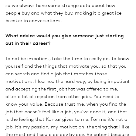
so we always have some strange data about how
people buy and what they buy, making it a great ice
breaker in conversations.
What advice would you give someone just starting
out in their career?
To not be impatient, take the time to really get to know
yourself and the things that motivate you, so that you
can search and find a job that matches those
motivations. I learned the hard way, by being impatient
and accepting the first job that was offered to me,
after a lot of rejection from other jobs. You need to
know your value. Because trust me, when you find the
job that doesn’t feel like a job, you’ve done it, and that
is the feeling that Kantar gives to me. For me it’s not a
job, it’s my passion, my motivation, the thing that I like
the most and I could do day by day. Be patient because