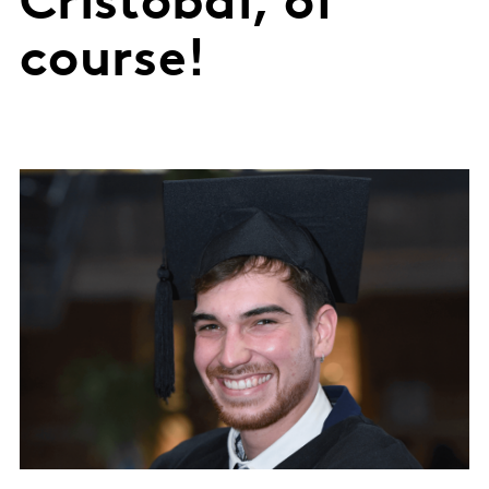
Cristóbal, of
course!