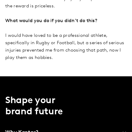
the reward is priceless.
What would you do if you didn’t do this?
I would have loved to be a professional athlete,
specifically in Rugby or Football, but a series of serious
injuries prevented me from choosing that path, now I
play them as hobbies.
Shape your
brand future