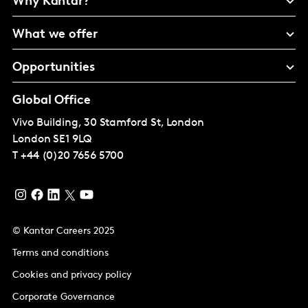
Why Kantar?
What we offer
Opportunities
Global Office
Vivo Building, 30 Stamford St, London
London
SE1 9LQ
T
+44 (0)20 7656 5700
© Kantar Careers 2025
Terms and conditions
Cookies and privacy policy
Corporate Governance