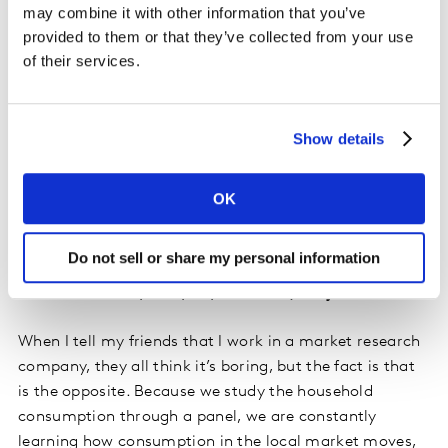
may combine it with other information that you’ve
an Account Executive?
provided to them or that they’ve collected from your use
of their services.
The most important skill is to be analytical, try to see
the data and extract the most important information.
Then to be innovative and creative in the way of
Show details
presenting these insights. The idea is to tell a full story
about what is going on in the whole environment and
then going into detail. It´s like a funnel, you first start
OK
with the most general information and then you start
going deep into detail, until you attack the main issue.
Do not sell or share my personal information
What would surprise people about your job?
When I tell my friends that I work in a market research
company, they all think it’s boring, but the fact is that
is the opposite. Because we study the household
consumption through a panel, we are constantly
learning how consumption in the local market moves,