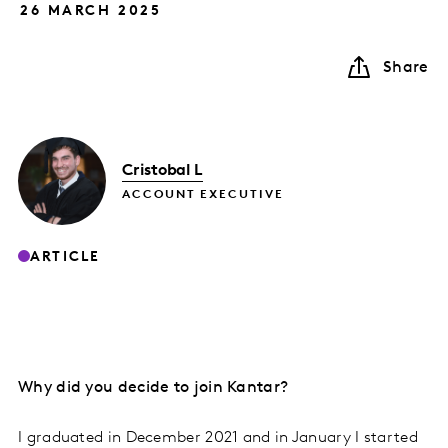
26 MARCH 2025
Share
Cristobal L
ACCOUNT EXECUTIVE
ARTICLE
Why did you decide to join Kantar?
I graduated in December 2021 and in January I started