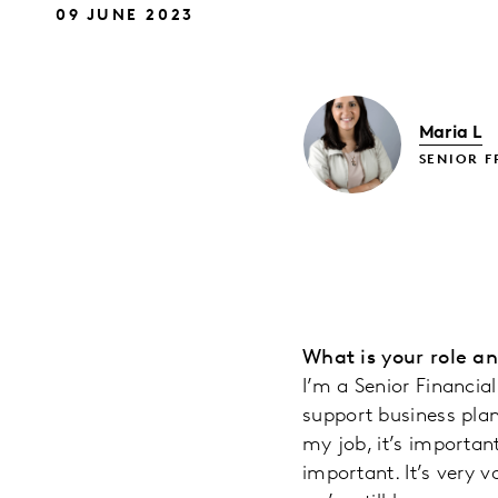
09 JUNE 2023
Maria L
SENIOR F
What is your role a
I’m a Senior Financia
support business plan
my job, it’s important
important. It’s very 