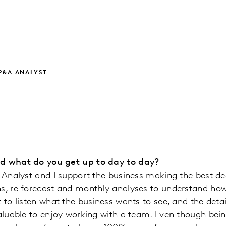
P&A ANALYST
nd what do you get up to day to day?
l Analyst and I support the business making the best dec
s, re forecast and monthly analyses to understand how 
 to listen what the business wants to see, and the detai
valuable to enjoy working with a team. Even though bein