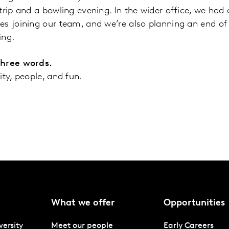
trip and a bowling evening. In the wider office, we had 
s joining our team, and we’re also planning an end of y
ing.
three words.
ity, people, and fun.
What we offer
Opportunities
versity
Meet our people
Early Careers