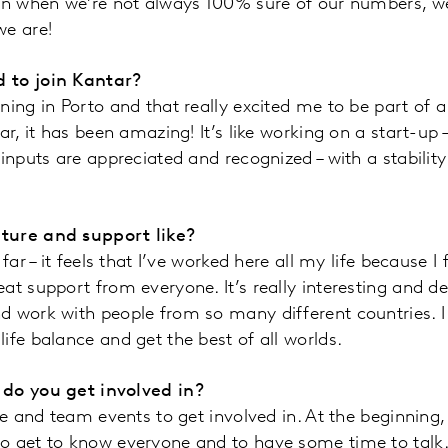
ven when we’re not always 100% sure of our numbers, 
we are!
 to join Kantar?
ning in Porto and that really excited me to be part of 
ar, it has been amazing! It’s like working on a start-up 
 inputs are appreciated and recognized – with a stabilit
ture and support like?
 far – it feels that I’ve worked here all my life because I
at support from everyone. It’s really interesting and 
 work with people from so many different countries. I 
ife balance and get the best of all worlds.
 do you get involved in?
ice and team events to get involved in. At the beginnin
o get to know everyone and to have some time to talk