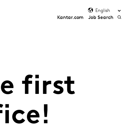
Kantar.com
Job Search
 first
fice!