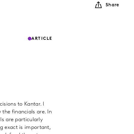
Share
ARTICLE
isions to Kantar. I
the financials are. In
ls are particularly
g exact is important,