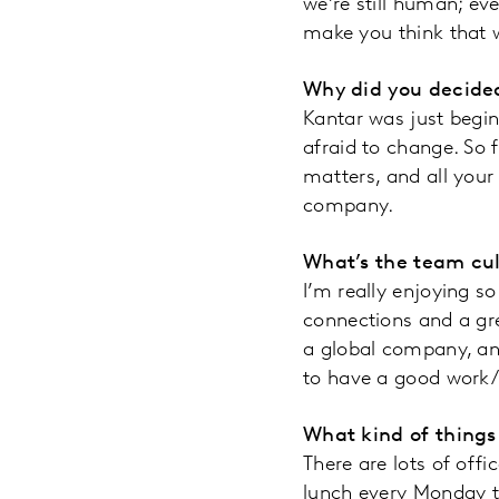
we’re still human; e
make you think that 
Why did you decided
Kantar was just begin
afraid to change. So f
matters, and all your
company.
What’s the team cul
I’m really enjoying so
connections and a gre
a global company, and
to have a good work/l
What kind of things
There are lots of off
lunch every Monday t