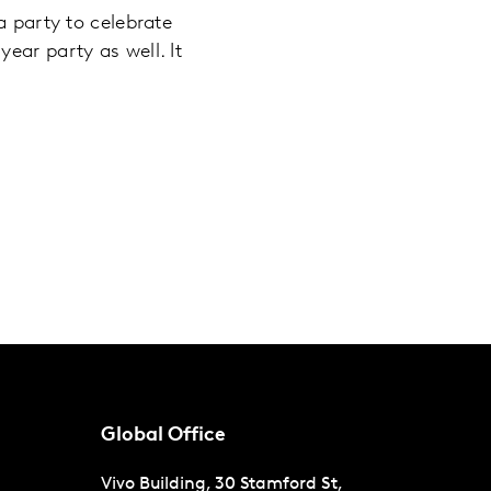
a party to celebrate
ear party as well. It
Global Office
Vivo Building, 30 Stamford St,