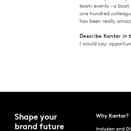
team events – a boat 
one hundred colleague
has been really amaz
Describe Kantar in 
I would say: opportun
Shape your
Why Kantar?
brand future
Inclusion and Di