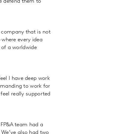
we defend them to
a company that is not
– where every idea
y of a worldwide
 feel I have deep work
demanding to work for
feel really supported
g, FP&A team had a
. We’ve also had two