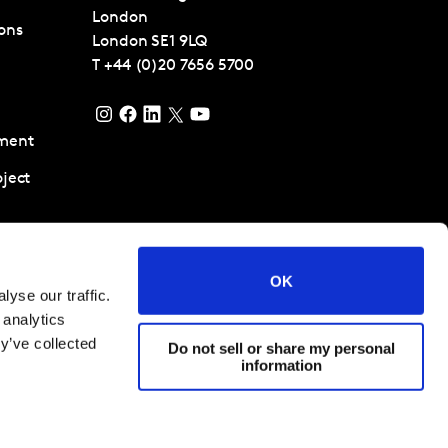
London
ons
London
SE1 9LQ
T
+44 (0)20 7656 5700
ment
ject
pment and
ent
OK
yse our traffic.
tancy
 analytics
ta Science
y’ve collected
Do not sell or share my personal
information
 conditions
Cookies and privacy policy
Corporate Governance