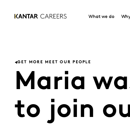
What we do
Why
GET MORE MEET OUR PEOPLE
Maria was
to join o