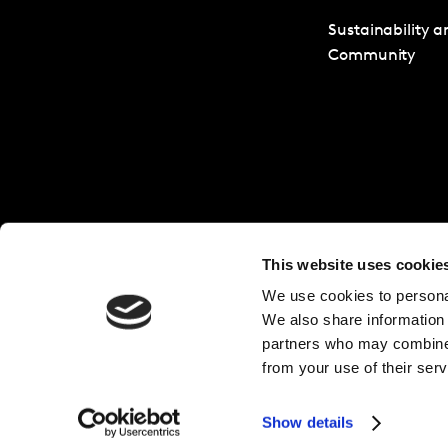
Sustainability a
Community
This website uses cookie
We use cookies to personal
We also share information 
partners who may combine i
from your use of their serv
Show details