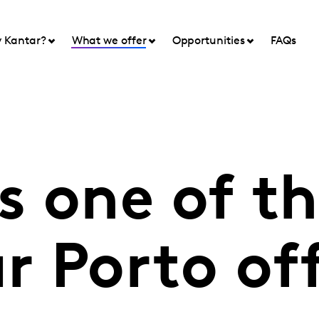
 Kantar?
What we offer
Opportunities
FAQs
 one of the
ur Porto of