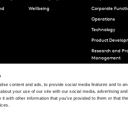
nd
Wellbeing
Corporate Functi
Operations
Technology
Product Develop
Research and Pro
Management
Business Develo
s
Client Managem
ise content and ads, to provide social media features and to anal
Strategic Consul
about your use of our site with our social media, advertising and
Analytics and Da
t with other information that you’ve provided to them or that the
ices.
© Kantar Careers 2025
Terms and